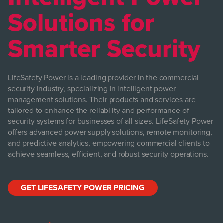
Solutions for
Smarter Security
LifeSafety Power is a leading provider in the commercial
security industry, specializing in intelligent power
management solutions. Their products and services are
tailored to enhance the reliability and performance of
security systems for businesses of all sizes. LifeSafety Power
offers advanced power supply solutions, remote monitoring,
and predictive analytics, empowering commercial clients to
achieve seamless, efficient, and robust security operations.
GET LIFESAFETY POWER PRICING