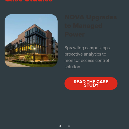
NOVA Upgrades
to Managed
Power
Sprawling campus taps
proactive analytics to
monitor access control
solution
READ THE CASE
STUDY