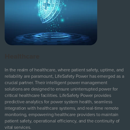
Healthcare
In the realm of healthcare, where patient safety, uptime, and
reliability are paramount, LifeSafety Power has emerged as a
crucial partner. Their intelligent power management
solutions are designed to ensure uninterrupted power for
critical healthcare facilities. LifeSafety Power provides
predictive analytics for power system health, seamless
integration with healthcare systems, and real-time remote
monitoring, empowering healthcare providers to maintain
patient safety, operational efficiency, and the continuity of
vital services.