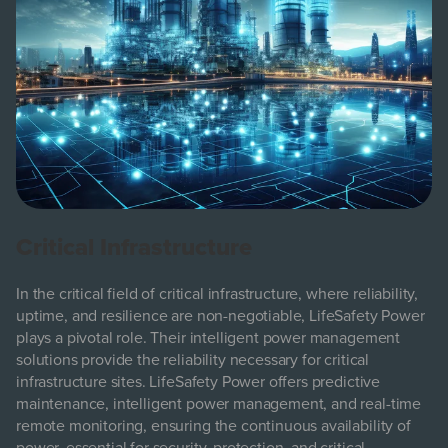
Critical Infrastructure
In the critical field of critical infrastructure, where reliability,
uptime, and resilience are non-negotiable, LifeSafety Power
plays a pivotal role. Their intelligent power management
solutions provide the reliability necessary for critical
infrastructure sites. LifeSafety Power offers predictive
maintenance, intelligent power management, and real-time
remote monitoring, ensuring the continuous availability of