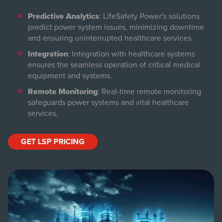
Predictive Analytics
: LifeSafety Power's solutions
predict power system issues, minimizing downtime
and ensuring uninterrupted healthcare services.
Integration
: Integration with healthcare systems
ensures the seamless operation of critical medical
equipment and systems.
Remote Monitoring
: Real-time remote monitoring
safeguards power systems and vital healthcare
services.
GET LSP PRICING