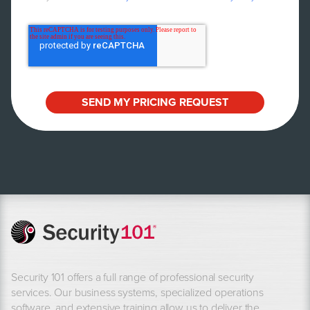
Security 101 offers a full range of professional security
services. Our business systems, specialized operations
software, and extensive training allow us to deliver the