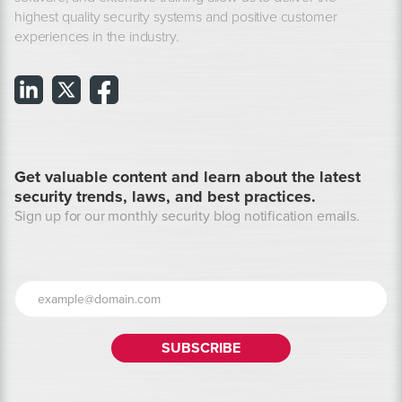
highest quality security systems and positive customer
experiences in the industry.
Get valuable content and learn about the latest
security trends, laws, and best practices.
Sign up for our monthly security blog notification emails.