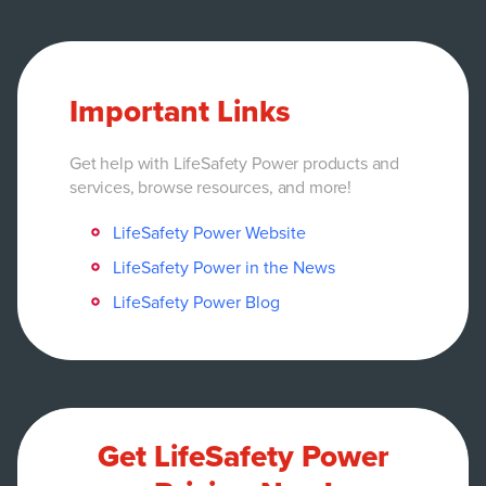
Important Links
Get help with LifeSafety Power products and
services, browse resources, and more!
LifeSafety Power Website
LifeSafety Power in the News
LifeSafety Power Blog
Get LifeSafety Power