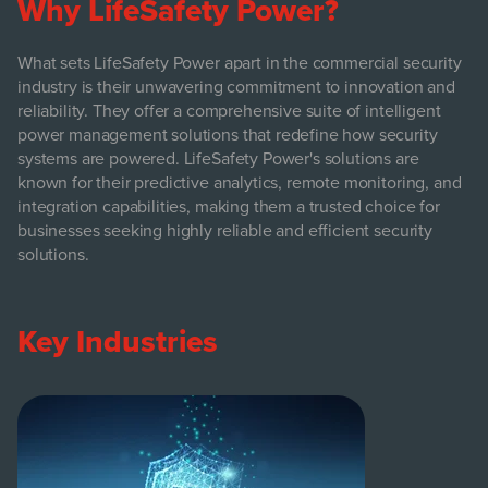
Why LifeSafety Power?
What sets LifeSafety Power apart in the commercial security
industry is their unwavering commitment to innovation and
reliability. They offer a comprehensive suite of intelligent
power management solutions that redefine how security
systems are powered. LifeSafety Power's solutions are
known for their predictive analytics, remote monitoring, and
integration capabilities, making them a trusted choice for
businesses seeking highly reliable and efficient security
solutions.
Key Industries