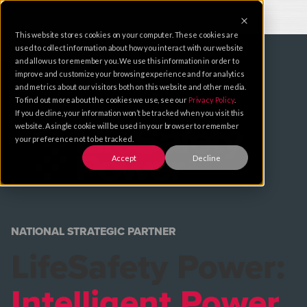
This website stores cookies on your computer. These cookies are
used to collect information about how you interact with our website
and allow us to remember you. We use this information in order to
improve and customize your browsing experience and for analytics
and metrics about our visitors both on this website and other media.
To find out more about the cookies we use, see our
Privacy Policy
.
If you decline, your information won’t be tracked when you visit this
website. A single cookie will be used in your browser to remember
your preference not to be tracked.
Accept
Decline
NATIONAL STRATEGIC PARTNER
LifeSafety Power:
Intelligent Power