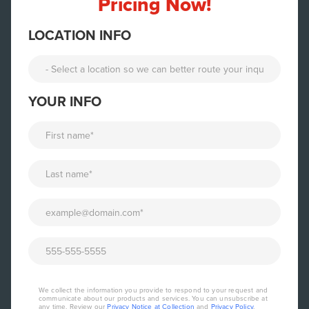
Pricing Now!
LOCATION INFO
YOUR INFO
We collect the information you provide to respond to your request and
communicate about our products and services. You can unsubscribe at
any time. Review our
Privacy Notice at Collection
and
Privacy Policy
.