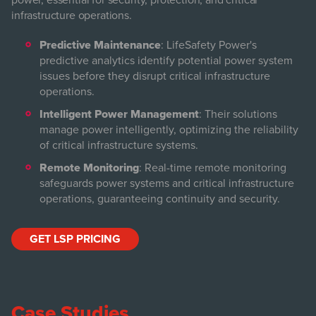
power, essential for security, protection, and critical
infrastructure operations.
Predictive Maintenance
: LifeSafety Power's
predictive analytics identify potential power system
issues before they disrupt critical infrastructure
operations.
Intelligent Power Management
: Their solutions
manage power intelligently, optimizing the reliability
of critical infrastructure systems.
Remote Monitoring
: Real-time remote monitoring
safeguards power systems and critical infrastructure
operations, guaranteeing continuity and security.
GET LSP PRICING
Case Studies