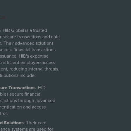
ce
, HID Global is a trusted
or secure transactions and data
n. Their advanced solutions
 secure financial transactions
issuance. HID's expertise
o efficient employee access
t, reducing internal threats.
tributions include:
ure Transactions
: HID
bles secure financial
nsactions through advanced
hentication and access
trol.
d Solutions
: Their card
uance systems are used for