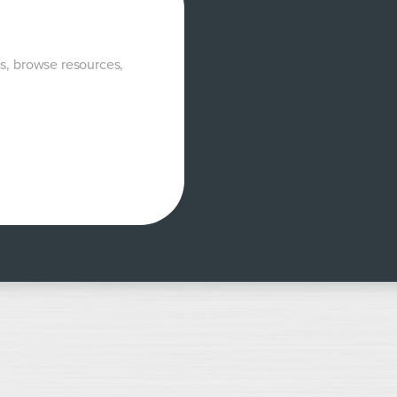
es, browse resources,