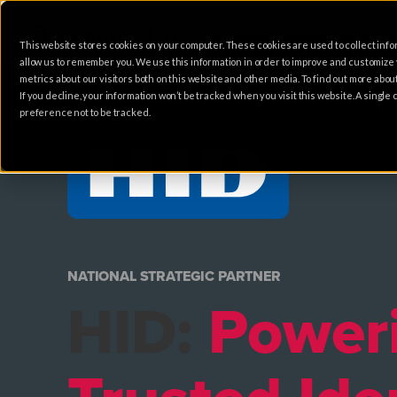
This website stores cookies on your computer. These cookies are used to collect info
allow us to remember you. We use this information in order to improve and customize
metrics about our visitors both on this website and other media. To find out more abo
If you decline, your information won’t be tracked when you visit this website. A singl
preference not to be tracked.
NATIONAL STRATEGIC PARTNER
HID:
Power