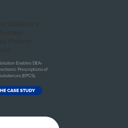
s Children’s
 System
es Patient
ence
Solution Enables DEA-
ectronic Prescriptions of
Substances (EPCS).
THE CASE STUDY