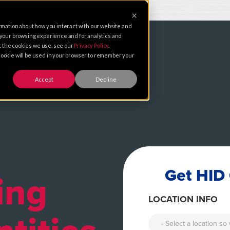
rmation about how you interact with our website and
 your browsing experience and for analytics and
ut the cookies we use, see our
Privacy Policy
.
e cookie will be used in your browser to remember your
Accept
Decline
Get HID 
ing
LOCATION INFO