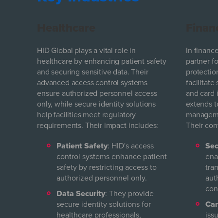
Healthcare
Finan
HID Global plays a vital role in
In finance
healthcare by enhancing patient safety
partner f
and securing sensitive data. Their
protectio
advanced access control systems
facilitate
ensure authorized personnel access
and card 
only, while secure identity solutions
extends t
help facilities meet regulatory
managemen
requirements. Their impact includes:
Their con
Patient Safety
: HID's access
Sec
control systems enhance patient
ena
safety by restricting access to
tra
authorized personnel only.
aut
con
Data Security
: They provide
secure identity solutions for
Car
healthcare professionals,
iss