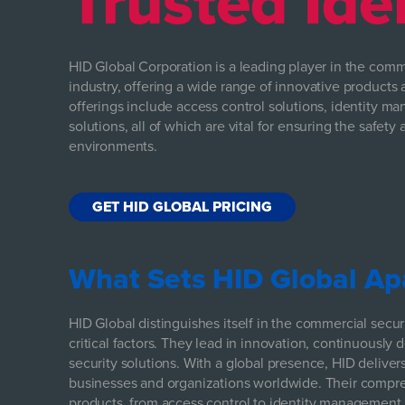
Trusted Ide
HID Global Corporation is a leading player in the comme
industry, offering a wide range of innovative products 
offerings include access control solutions, identity m
solutions, all of which are vital for ensuring the safet
environments.
GET HID GLOBAL PRICING
What Sets HID Global Ap
HID Global distinguishes itself in the commercial secur
critical factors. They lead in innovation, continuously 
security solutions. With a global presence, HID delivers
businesses and organizations worldwide. Their compre
products, from access control to identity management,