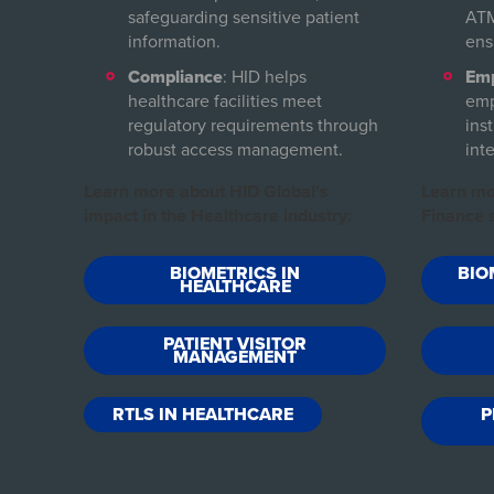
safeguarding sensitive patient
ATM
information.
ens
Compliance
: HID helps
Emp
healthcare facilities meet
emp
regulatory requirements through
inst
robust access management.
inte
Learn more about HID Global's
Learn mo
impact in the Healthcare industry:
Finance s
BIOMETRICS IN
BIO
HEALTHCARE
PATIENT VISITOR
MANAGEMENT
RTLS IN HEALTHCARE
P