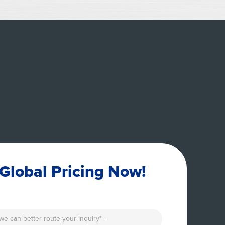
Global Pricing Now!