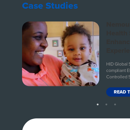
Case Studies
s
Nemour
ith
Health
Enhanc
Experi
l and
be
HID Global 
ent
compliant El
Controlled 
READ 