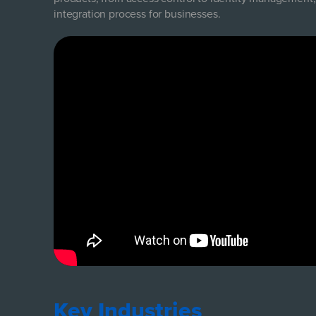
integration process for businesses.
Key Industries