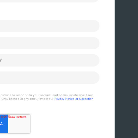
u provide to respond to your request and communicate about our
n unsubscribe at any time. Review our
Privacy Notice at Collection