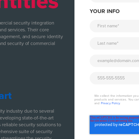
ntities
YOUR INFO
rcial security integration
and services. Their core
anagement, and secure identity
y and security of commercial
art
We collect the information yo
products and services. You ca
and
Privacy Policy
.
ity industry due to several
developing state-of-the-art
 reliable security solutions to
hensive suite of security
 streamlines the security