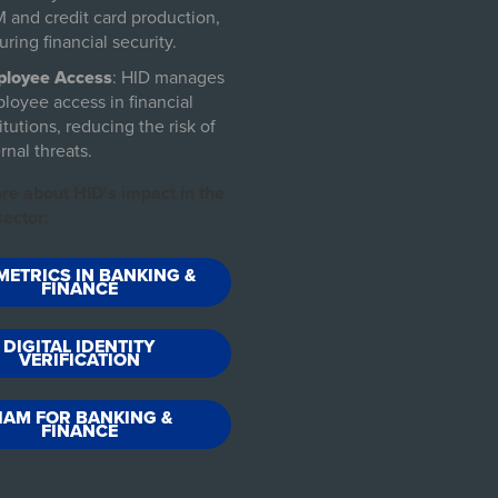
 and credit card production,
uring financial security.
loyee Access
: HID manages
loyee access in financial
itutions, reducing the risk of
rnal threats.
re about HID's impact in the
ector:
METRICS IN BANKING &
FINANCE
DIGITAL IDENTITY
VERIFICATION
IAM FOR BANKING &
FINANCE