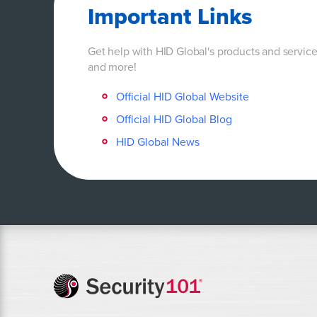
Important Links
Get help with HID Global's products and servic
and more!
Official HID Global Website
Official HID Global Blog
HID Global News