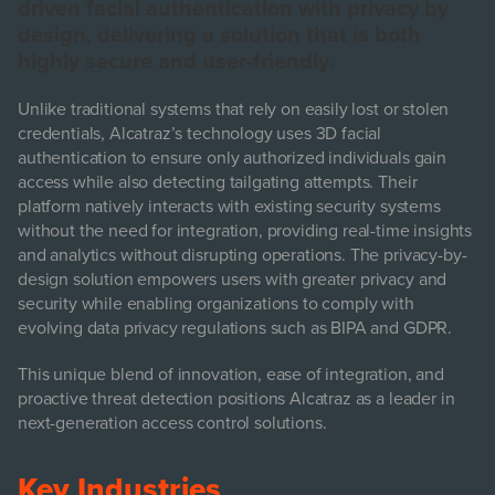
driven facial authentication with privacy by
design, delivering a solution that is both
highly secure and user-friendly.
Unlike traditional systems that rely on easily lost or stolen
credentials, Alcatraz’s technology uses 3D facial
authentication to ensure only authorized individuals gain
access while also detecting tailgating attempts. Their
platform natively interacts with existing security systems
without the need for integration, providing real-time insights
and analytics without disrupting operations. The privacy-by-
design solution empowers users with greater privacy and
security while enabling organizations to comply with
evolving data privacy regulations such as BIPA and GDPR.
This unique blend of innovation, ease of integration, and
proactive threat detection positions Alcatraz as a leader in
next-generation access control solutions.
Key Industries