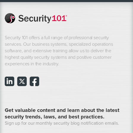
Security 101 offers a full range of professional security
services. Our business systems, specialized operations
software, and extensive training allow us to deliver the
highest quality security systems and positive customer
experiences in the industry.
Get valuable content and learn about the latest
security trends, laws, and best practices.
Sign up for our monthly security blog notification emails.