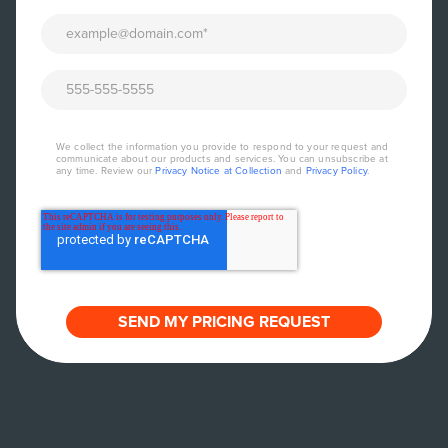
We collect the information you provide to respond to your request and
communicate about our products and services. You can unsubscribe at
any time. Review our
Privacy Notice at Collection
and
Privacy Policy
.