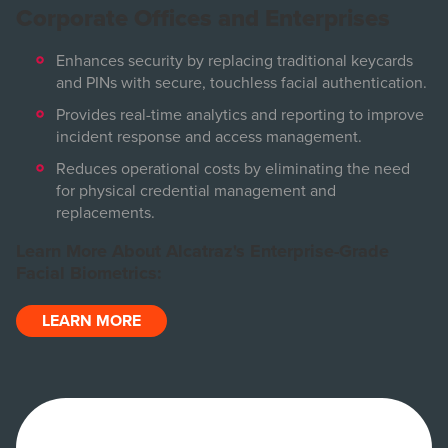
Corporate Offices and Enterprises
Enhances security by replacing traditional keycards
and PINs with secure, touchless facial authentication.
Provides real-time analytics and reporting to improve
incident response and access management.
Reduces operational costs by eliminating the need
for physical credential management and
replacements.
Learn More About Alcatraz's Enterprise-Grade
Facial Biometrics:
LEARN MORE