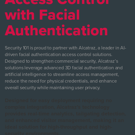
with Facial
Authentication
Security 101 is proud to partner with Alcatraz, a leader in AI-
driven facial authentication access control solutions.
Designed to strengthen commercial security, Alcatraz’s
solutions leverage advanced 3D facial authentication and
artificial intelligence to streamline access management,
reduce the need for physical credentials, and enhance
overall security while maintaining user privacy.
Designed for easy deployment requiring no
complex integration, Alcatraz’s technology
provides real-time analytics, tailgating detection,
and enhanced visitor management, making it an
ideal solution for high-throughput and high-
security environments.