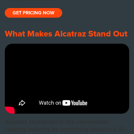
GET PRICING NOW
What Makes Alcatraz Stand Out
Alcatraz stands out in the commercial
security industry by combining advanced AI-