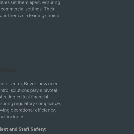
ities set them apart, ensuring
 commercial settings. Their
ons them as a leading choice
hcare
nance sector, Brivo's advanced
trol solutions play a pivotal
otecting critical financial
nsuring regulatory compliance,
ving operational efficiency.
act includes:
ient and Staff Safety
: