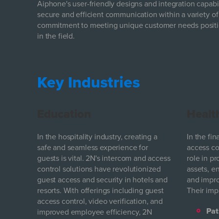
Aiphone's user-friendly designs and integration capabil
secure and efficient communication within a variety of
commitment to meeting unique customer needs positi
in the field.
Key Industries
Education
Healt
In the hospitality industry, creating a
In the fi
safe and seamless experience for
access con
guests is vital. 2N's intercom and access
role in pr
control solutions have revolutionized
assets, e
guest access and security in hotels and
and impro
resorts. With offerings including guest
Their imp
access control, video verification, and
Pat
improved employee efficiency, 2N