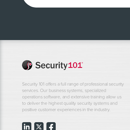
Security 101 offers a full range of professional security
services. Our business systems, specialized
operations software, and extensive training allow us
to deliver the highest quality security systems and
positive customer experiences in the industry.