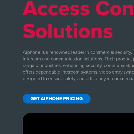
Access Con
Solutions
Aiphone is a renowned leader in commercial security, s
intercom and communication solutions. Their product p
range of industries, enhancing security, communicatio
offers dependable intercom systems, video entry syste
designed to ensure safety and efficiency in commerci
GET AIPHONE PRICING