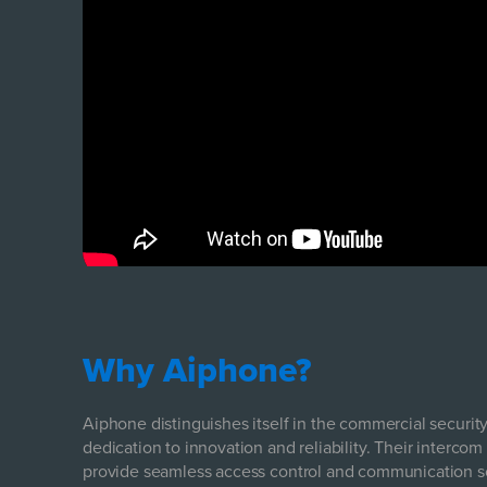
Why Aiphone?
Aiphone distinguishes itself in the commercial securi
dedication to innovation and reliability. Their inter
provide seamless access control and communication so