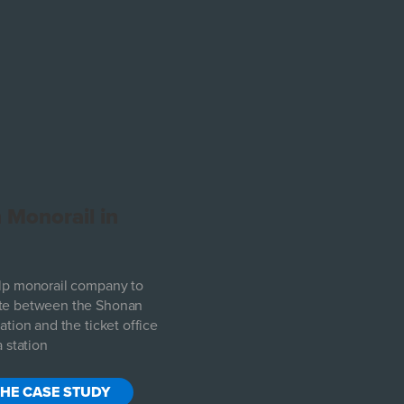
 Monorail in
lp monorail company to
e between the Shonan
tion and the ticket office
 station
THE CASE STUDY