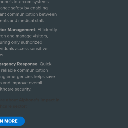
hone's intercom systems
ance safety by enabling
tant communication between
ients and medical staff.
itor Management
: Efficiently
een and manage visitors,
uring only authorized
ividuals access sensitive
as.
ergency Response
: Quick
 reliable communication
ing emergencies helps save
es and improve overall
lthcare security.
re about Aiphone's impact in
hcare sector:
RN MORE