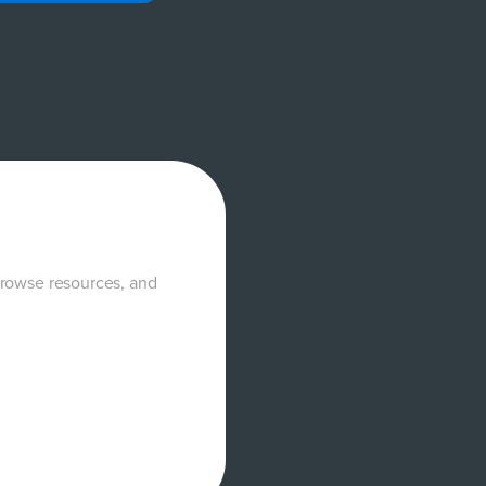
browse resources, and