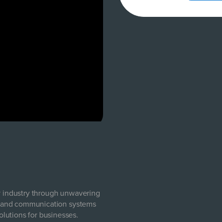
ty industry through unwavering
com and communication systems
lutions for businesses.