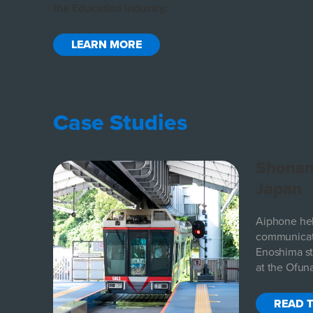
the Education industry:
LEARN MORE
Case Studies
al
Shonan
Japan
eeded a
Aiphone he
their
communicat
Enoshima sta
at the Ofuna
READ 