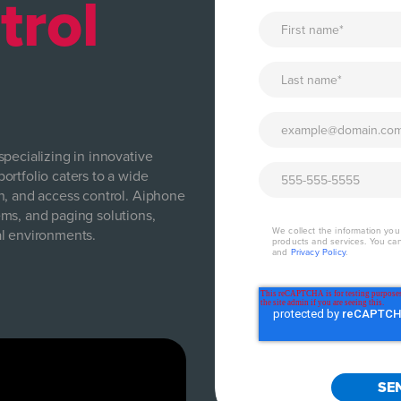
trol
pecializing in innovative
ortfolio caters to a wide
n, and access control. Aiphone
ms, and paging solutions,
We collect the information yo
al environments.
products and services. You ca
and
Privacy Policy
.