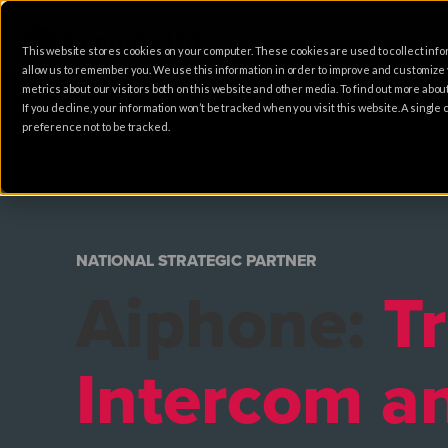
This website stores cookies on your computer. These cookies are used to collect info
allow us to remember you. We use this information in order to improve and customize
metrics about our visitors both on this website and other media. To find out more abo
If you decline, your information won’t be tracked when you visit this website. A singl
preference not to be tracked.
NATIONAL STRATEGIC PARTNER
​Aiphone:
T
Intercom a